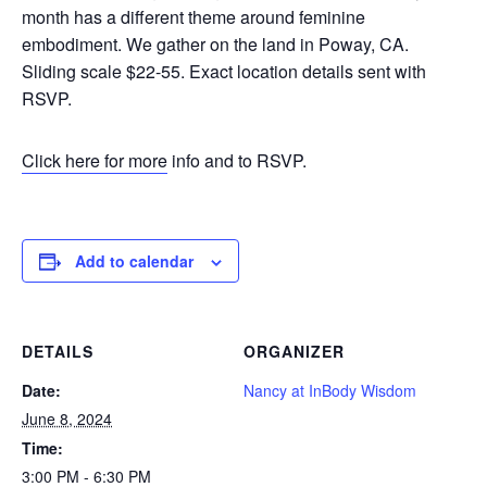
month has a different theme around feminine
embodiment. We gather on the land in Poway, CA.
Sliding scale $22-55. Exact location details sent with
RSVP.
Click here for more
info and to RSVP.
Add to calendar
DETAILS
ORGANIZER
Date:
Nancy at InBody Wisdom
June 8, 2024
Time:
3:00 PM - 6:30 PM