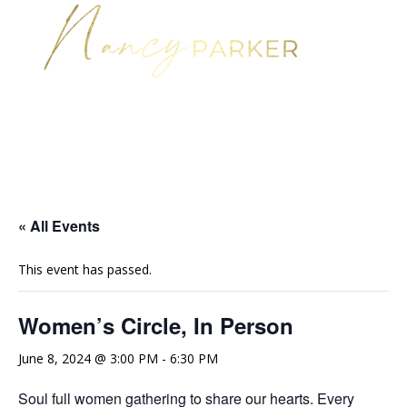
« All Events
This event has passed.
Women’s Circle, In Person
June 8, 2024 @ 3:00 PM
-
6:30 PM
Soul full women gathering to share our hearts. Every