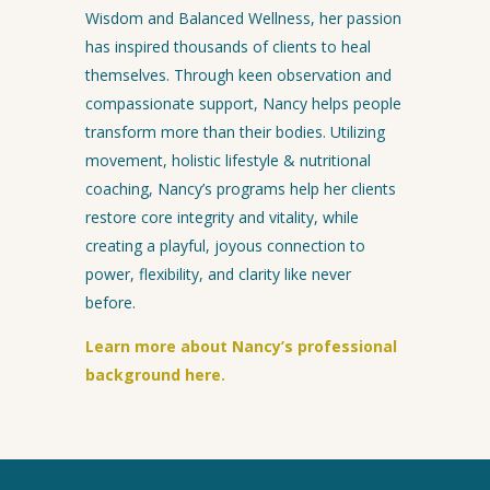
Wisdom and Balanced Wellness, her passion
has inspired thousands of clients to heal
themselves. Through keen observation and
compassionate support, Nancy helps people
transform more than their bodies. Utilizing
movement, holistic lifestyle & nutritional
coaching, Nancy’s programs help her clients
restore core integrity and vitality, while
creating a playful, joyous connection to
power, flexibility, and clarity like never
before.
Learn more about Nancy’s professional
background here.