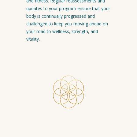
and fitness. Regular reassessments and
updates to your program ensure that your
body is continually progressed and
challenged to keep you moving ahead on
your road to wellness, strength, and
vitality.
Click the button below to schedule
your free Discovery session with Nancy