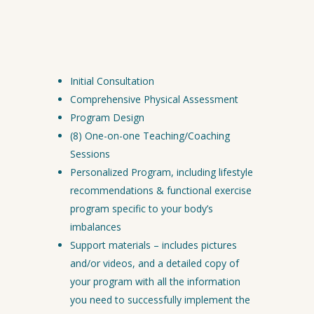
You will receive…
Initial Consultation
Comprehensive Physical Assessment
Program Design
(8) One-on-one Teaching/Coaching
Sessions
Personalized Program, including lifestyle
recommendations & functional exercise
program specific to your body’s
imbalances
Support materials – includes pictures
and/or videos, and a detailed copy of
your program with all the information
you need to successfully implement the