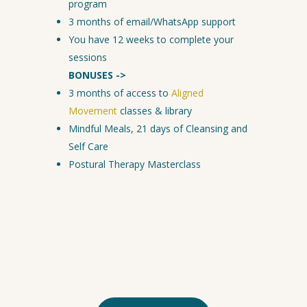
program
3 months of email/WhatsApp support
You have 12 weeks to complete your
sessions
BONUSES ->
3 months of access to
Aligned
Movement
classes & library
Mindful Meals, 21 days of Cleansing and
Self Care
Postural Therapy Masterclass
Click the button to schedule
your no obligation Phone
Consultation and discover if
this is a fit for you.