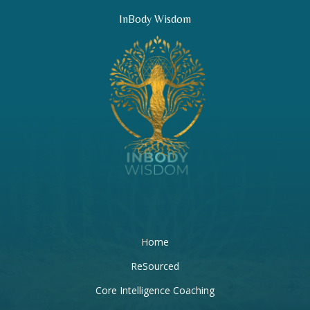
InBody Wisdom
Home
ReSourced
Core Intelligence Coaching