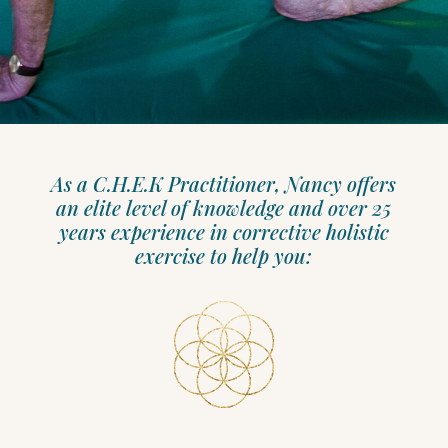
As a C.H.E.K Practitioner, Nancy offers
an elite level of knowledge and over 25
years experience in corrective holistic
exercise to help you: