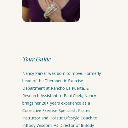
Your Guide
Nancy Parker was born to move. Formerly
head of the Therapeutic Exercise
Department at Rancho La Puerta, &
Research Assistant to Paul Chek, Nancy
brings her 20+ years experience as a
Corrective Exercise Specialist, Pilates
Instructor and Holistic Lifestyle Coach to
InBody Wisdom. As Director of InBody