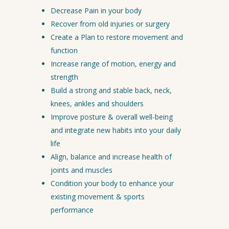
Decrease Pain in your body
Recover from old injuries or surgery
Create a Plan to restore movement and
function
Increase range of motion, energy and
strength
Build a strong and stable back, neck,
knees, ankles and shoulders
Improve posture & overall well-being
and integrate new habits into your daily
life
Align, balance and increase health of
joints and muscles
Condition your body to enhance your
existing movement & sports
performance