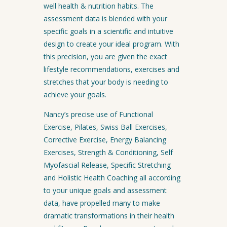
well health & nutrition habits. The
assessment data is blended with your
specific goals in a scientific and intuitive
design to create your ideal program. With
this precision, you are given the exact
lifestyle recommendations, exercises and
stretches that your body is needing to
achieve your goals.
Nancy’s precise use of Functional
Exercise, Pilates, Swiss Ball Exercises,
Corrective Exercise, Energy Balancing
Exercises, Strength & Conditioning, Self
Myofascial Release, Specific Stretching
and Holistic Health Coaching all according
to your unique goals and assessment
data, have propelled many to make
dramatic transformations in their health