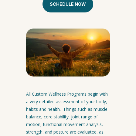
SCHEDULE NOW
All Custom Wellness Programs begin with
a very detailed assessment of your body,
habits and health. Things such as muscle
balance, core stability, joint range of
motion, functional movement analysis,
strength, and posture are evaluated, as