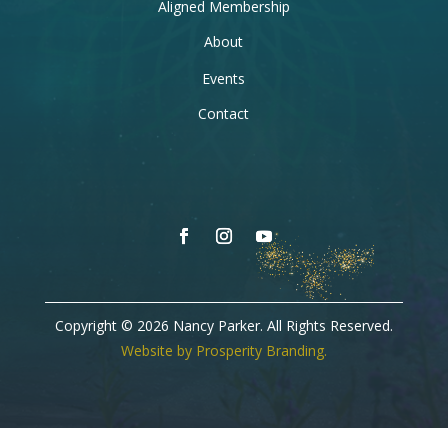
Aligned Membership
About
Events
Contact
Copyright © 2026 Nancy Parker. All Rights Reserved.
Website by Prosperity Branding.