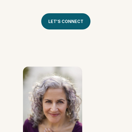
& see if this program is right for you.
LET'S CONNECT