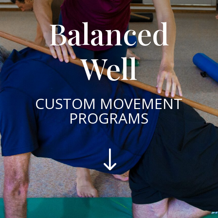
Balanced
Well
CUSTOM MOVEMENT
PROGRAMS
"