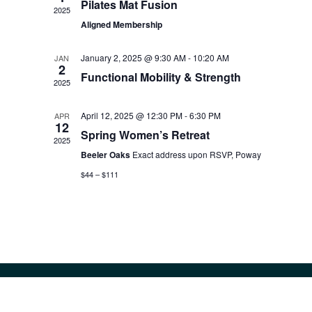
Pilates Mat Fusion
2025
Aligned Membership
January 2, 2025 @ 9:30 AM
-
10:20 AM
JAN
2
Functional Mobility & Strength
2025
April 12, 2025 @ 12:30 PM
-
6:30 PM
APR
12
Spring Women’s Retreat
2025
Beeler Oaks
Exact address upon RSVP, Poway
$44 – $111