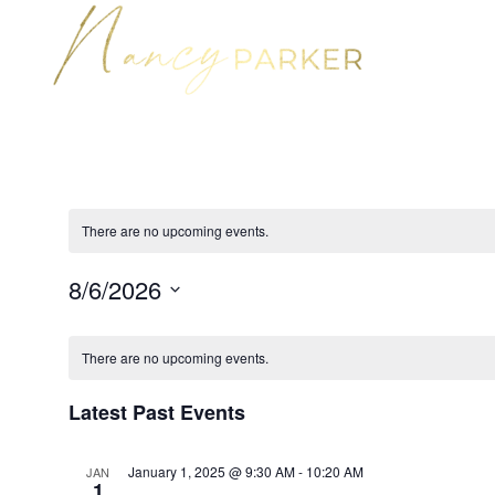
There are no upcoming events.
8/6/2026
Select
Calendar
date.
of
There are no upcoming events.
Events
Latest Past Events
January 1, 2025 @ 9:30 AM
-
10:20 AM
JAN
1